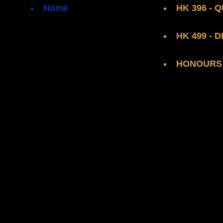
Home
HK 396 -
HK 499 - 
HONOURS