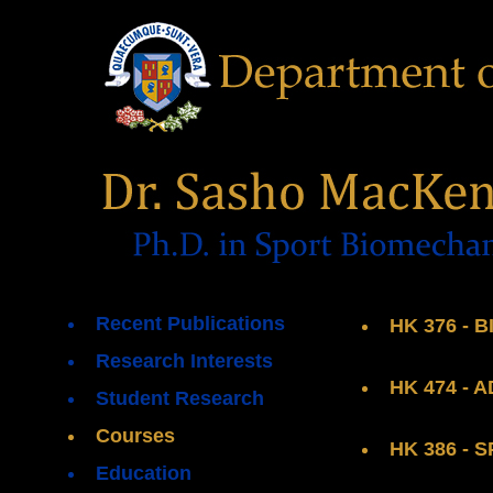
Recent Publications
HK 376 - 
Research Interests
HK 474 -
Student Research
Courses
HK 386 -
Education